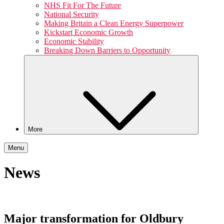
NHS Fit For The Future
National Security
Making Britain a Clean Energy Superpower
Kickstart Economic Growth
Economic Stability
Breaking Down Barriers to Opportunity
More
Menu
News
Major transformation for Oldbury