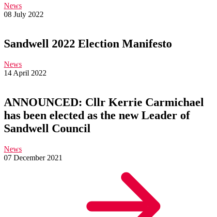
News
08 July 2022
Sandwell 2022 Election Manifesto
News
14 April 2022
ANNOUNCED: Cllr Kerrie Carmichael
has been elected as the new Leader of
Sandwell Council
News
07 December 2021