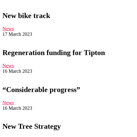
New bike track
News
17 March 2023
Regeneration funding for Tipton
News
16 March 2023
“Considerable progress”
News
16 March 2023
New Tree Strategy