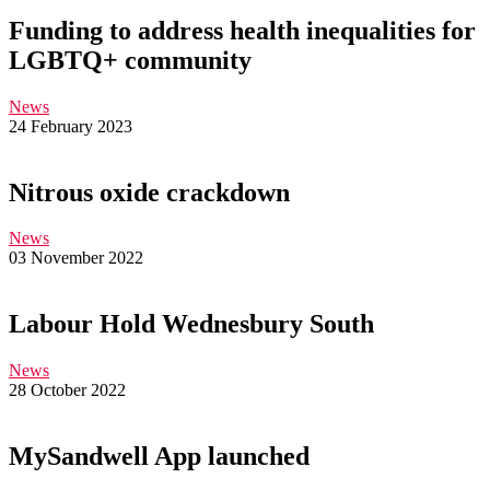
Funding to address health inequalities for
LGBTQ+ community
News
24 February 2023
Nitrous oxide crackdown
News
03 November 2022
Labour Hold Wednesbury South
News
28 October 2022
MySandwell App launched