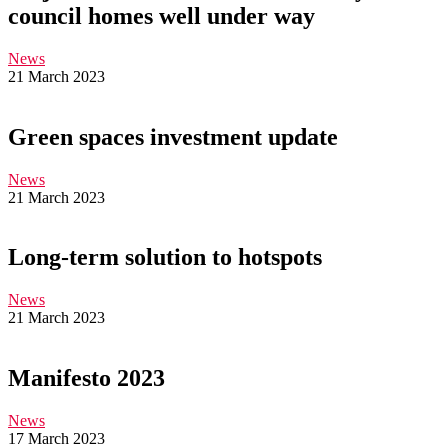
council homes well under way
News
21 March 2023
Green spaces investment update
News
21 March 2023
Long-term solution to hotspots
News
21 March 2023
Manifesto 2023
News
17 March 2023