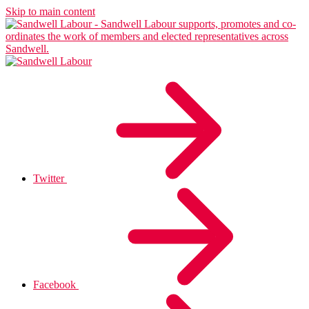
Skip to main content
Twitter
Facebook