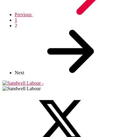
Previous
1
2
Next