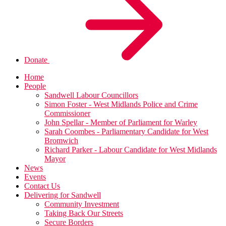
Donate
Home
People
Sandwell Labour Councillors
Simon Foster - West Midlands Police and Crime
Commissioner
John Spellar - Member of Parliament for Warley
Sarah Coombes - Parliamentary Candidate for West
Bromwich
Richard Parker - Labour Candidate for West Midlands
Mayor
News
Events
Contact Us
Delivering for Sandwell
Community Investment
Taking Back Our Streets
Secure Borders