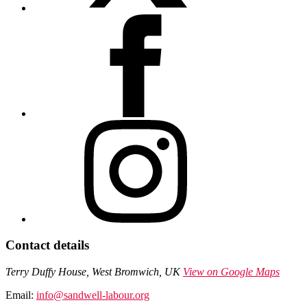
Contact details
Terry Duffy House, West Bromwich, UK
View on Google Maps
Email:
info@sandwell-labour.org