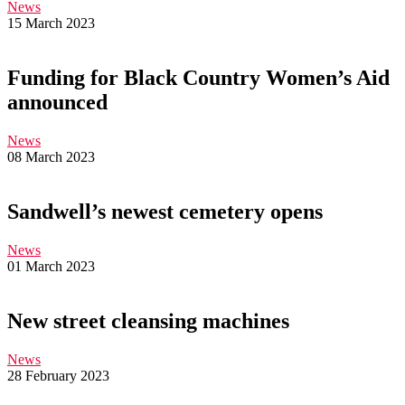
News
15 March 2023
Funding for Black Country Women’s Aid
announced
News
08 March 2023
Sandwell’s newest cemetery opens
News
01 March 2023
New street cleansing machines
News
28 February 2023